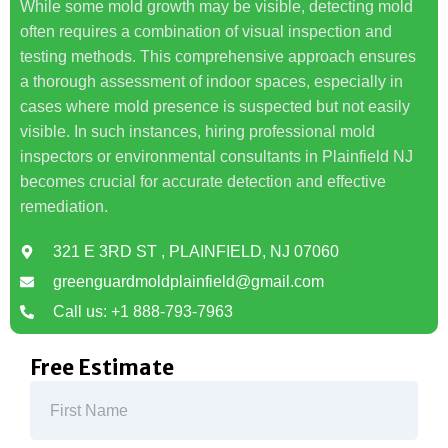
While some mold growth may be visible, detecting mold
often requires a combination of visual inspection and
testing methods. This comprehensive approach ensures
a thorough assessment of indoor spaces, especially in
cases where mold presence is suspected but not easily
visible. In such instances, hiring professional mold
inspectors or environmental consultants in Plainfield NJ
becomes crucial for accurate detection and effective
remediation.
321 E 3RD ST , PLAINFIELD, NJ 07060
greenguardmoldplainfield@gmail.com
Call us: +1 888-793-7963
Free Estimate