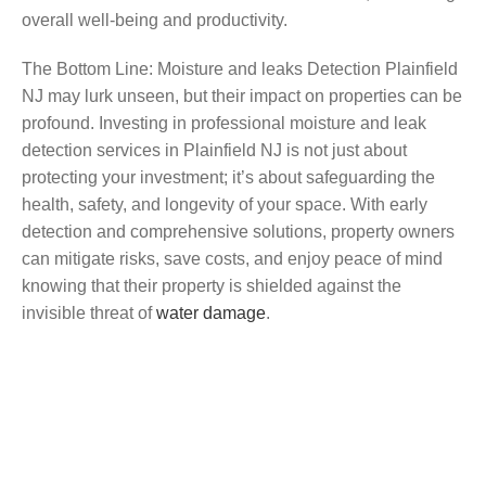
overall well-being and productivity.
The Bottom Line: Moisture and leaks Detection Plainfield
NJ may lurk unseen, but their impact on properties can be
profound. Investing in professional moisture and leak
detection services in Plainfield NJ is not just about
protecting your investment; it’s about safeguarding the
health, safety, and longevity of your space. With early
detection and comprehensive solutions, property owners
can mitigate risks, save costs, and enjoy peace of mind
knowing that their property is shielded against the
invisible threat of
water damage
.