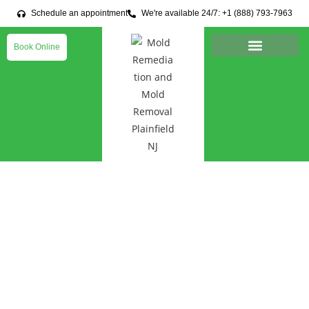
Schedule an appointment
We're available 24/7: +1 (888) 793-7963
Book Online