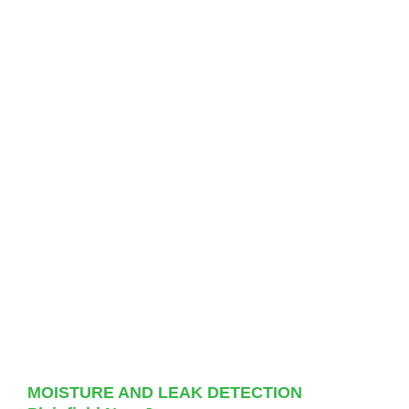
MOISTURE AND LEAK DETECTION