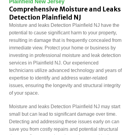
Plainfield New Jersey
Comprehensive Moisture and Leaks
Detection Plainfield NJ
Moisture and leaks Detection Plainfield NJ have the
potential to cause significant harm to your property,
resulting in damage that is frequently concealed from
immediate view. Protect your home or business by
investing in professional moisture and leak detection
services in Plainfield NJ. Our experienced
technicians utilize advanced technology and years of
expertise to identify and address water-related
issues, ensuring the longevity and structural integrity
of your space.
Moisture and leaks Detection Plainfield NJ may start
small but can lead to significant damage over time.
Detecting and addressing these issues early on can
save you from costly repairs and potential structural