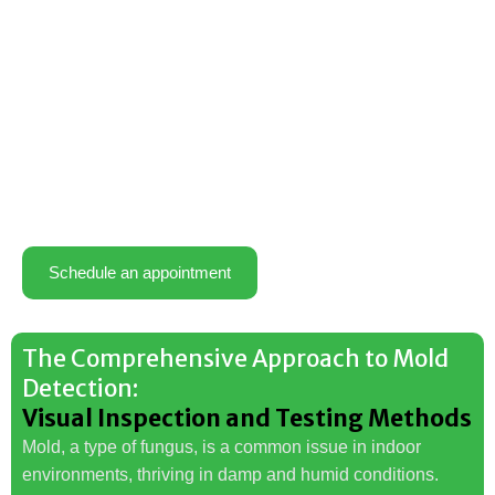
Schedule an appointment
The Comprehensive Approach to Mold
Detection:
Visual Inspection and Testing Methods
Mold, a type of fungus, is a common issue in indoor
environments, thriving in damp and humid conditions.