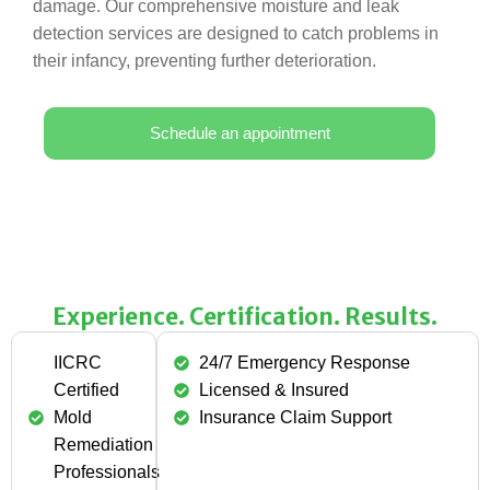
damage. Our comprehensive moisture and leak
detection services are designed to catch problems in
their infancy, preventing further deterioration.
Schedule an appointment
Experience. Certification. Results.
IICRC
24/7 Emergency Response
Certified
Licensed & Insured
Mold
Insurance Claim Support
Remediation
Professionals