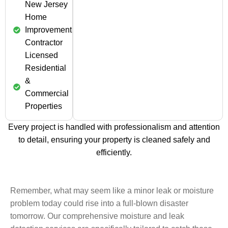
New Jersey
Home
Improvement
Contractor
Licensed
Residential
&
Commercial
Properties
Every project is handled with professionalism and attention
to detail, ensuring your property is cleaned safely and
efficiently.
Remember, what may seem like a minor leak or moisture
problem today could rise into a full-blown disaster
tomorrow. Our comprehensive moisture and leak