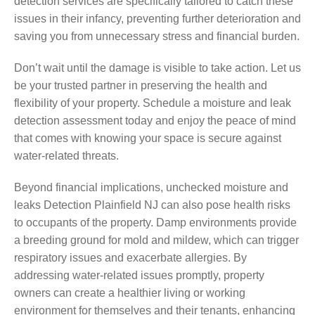
detection services are specifically tailored to catch these
issues in their infancy, preventing further deterioration and
saving you from unnecessary stress and financial burden.
Don’t wait until the damage is visible to take action. Let us
be your trusted partner in preserving the health and
flexibility of your property. Schedule a moisture and leak
detection assessment today and enjoy the peace of mind
that comes with knowing your space is secure against
water-related threats.
Beyond financial implications, unchecked moisture and
leaks Detection Plainfield NJ can also pose health risks
to occupants of the property. Damp environments provide
a breeding ground for mold and mildew, which can trigger
respiratory issues and exacerbate allergies. By
addressing water-related issues promptly, property
owners can create a healthier living or working
environment for themselves and their tenants, enhancing