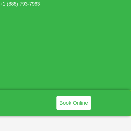
 +1 (888) 793-7963
Book Online
>
Blog
>
Mold Remediation