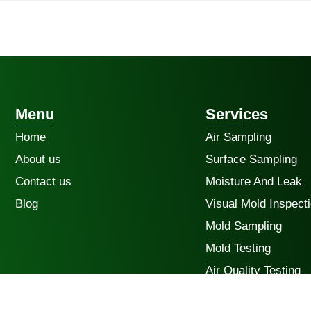
Menu
Services
Home
Air Sampling
About us
Surface Sampling
Contact us
Moisture And Leak
Blog
Visual Mold Inspect
Mold Sampling
Mold Testing
Air Quality Testing