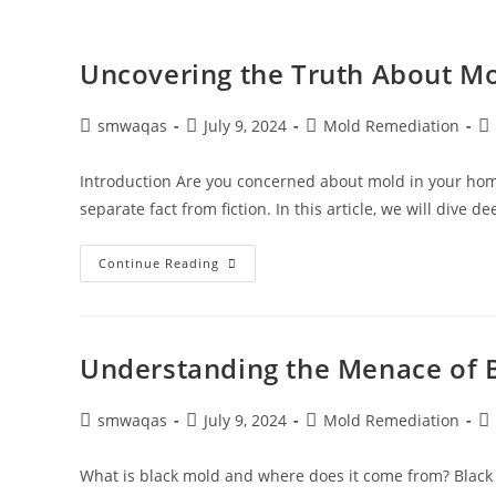
Uncovering the Truth About Mo
smwaqas
July 9, 2024
Mold Remediation
Introduction Are you concerned about mold in your home
separate fact from fiction. In this article, we will dive d
Continue Reading
Understanding the Menace of 
smwaqas
July 9, 2024
Mold Remediation
What is black mold and where does it come from? Black 