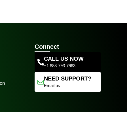
Connect
CALL US NOW
+1 888-793-7963
NEED SUPPORT?
ion
Email us