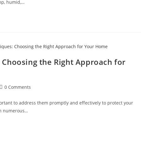
amp, humid,…
Choosing the Right Approach for
0 Comments
ortant to address them promptly and effectively to protect your
With numerous…