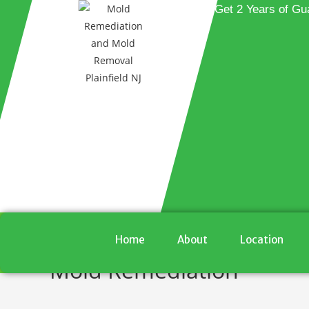
Get 2 Years of Gu
Home
About
Location
Mold Remediation