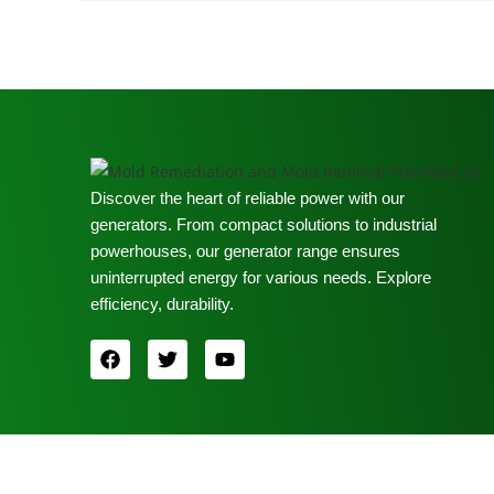
Discover the heart of reliable power with our
generators. From compact solutions to industrial
powerhouses, our generator range ensures
uninterrupted energy for various needs. Explore
efficiency, durability.