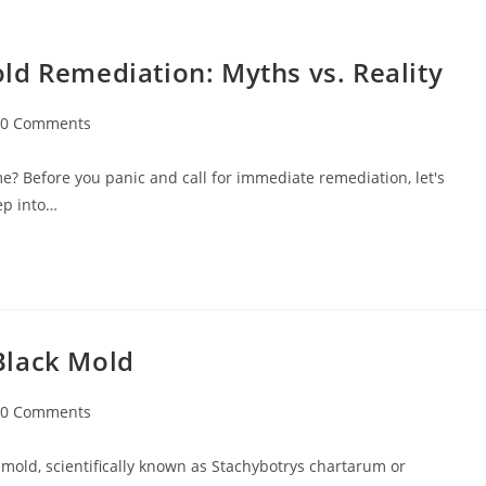
ld Remediation: Myths vs. Reality
0 Comments
? Before you panic and call for immediate remediation, let's
eep into…
Black Mold
0 Comments
mold, scientifically known as Stachybotrys chartarum or