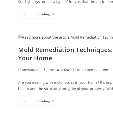
Stachybotrys atra, is a type of fungus that thrives in d
Continue Reading
Mold Remediation Techniques: 
Your Home
smwaqas
June 14, 2024
Mold Remediation
Are you dealing with mold issues in your home? It's imp
health and the structural integrity of your property. 
Continue Reading