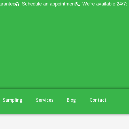
arantee
Schedule an appointment
We're available 24/7:
Sampling
Services
Blog
Contact