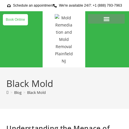
Schedule an appointment
We're available 24/7: +1 (888) 793-7963
Book Online
Black Mold
>
Blog
>
Black Mold
Understanding the Menace of