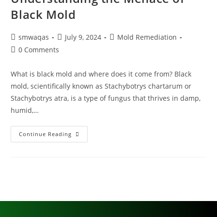
Black Mold
smwaqas
July 9, 2024
Mold Remediation
0 Comments
What is black mold and where does it come from? Black
mold, scientifically known as Stachybotrys chartarum or
Stachybotrys atra, is a type of fungus that thrives in damp,
humid,…
Continue Reading