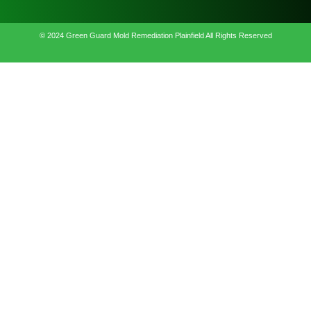
© 2024 Green Guard Mold Remediation Plainfield All Rights Reserved