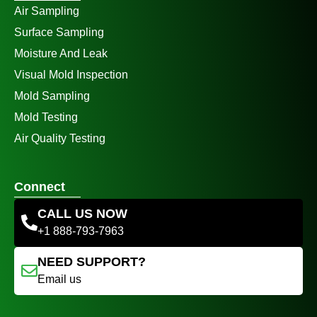
Air Sampling
Surface Sampling
Moisture And Leak
Visual Mold Inspection
Mold Sampling
Mold Testing
Air Quality Testing
Connect
CALL US NOW
+1 888-793-7963
NEED SUPPORT?
Email us