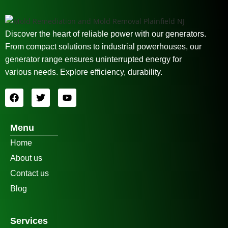
Discover the heart of reliable power with our generators.
From compact solutions to industrial powerhouses, our
generator range ensures uninterrupted energy for
various needs. Explore efficiency, durability.
Menu
Home
About us
Contact us
Blog
Services