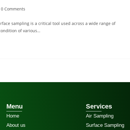
0 Comments
face sampling is a critical tool used across a wide range of
 condition of various…
Menu
Services
Home
Air Sampling
About us
Surface Sampling