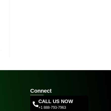
Connect
CALL US NOW
+1 888-793-7963