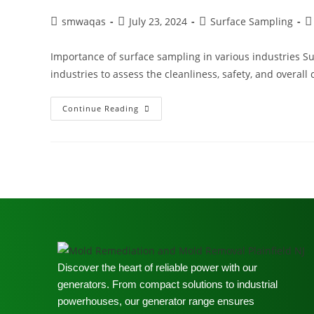
smwaqas
July 23, 2024
Surface Sampling
Importance of surface sampling in various industries Sur
industries to assess the cleanliness, safety, and overall
Continue Reading
Discover the heart of reliable power with our
generators. From compact solutions to industrial
powerhouses, our generator range ensures