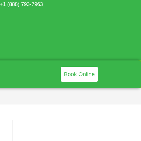
 +1 (888) 793-7963
Book Online
>
Blog
>
Surface Sampling