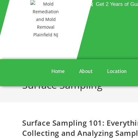
Get 2 Years of Gu
Home
About
Location
Surface Sampling
Surface Sampling 101: Everyth
Collecting and Analyzing Samp