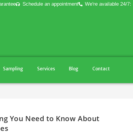
arantee
Schedule an appointment
We're available 24/7:
Sampling
Services
Blog
Contact
ing You Need to Know About
les